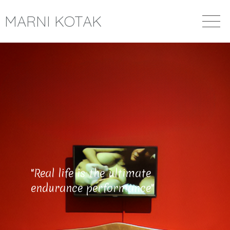
MARNI KOTAK
"Real life is the ultimate
endurance performance"