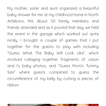
My mother, sister and aunt organized a beautiful
baby shower for me at my childhood home in North
Attleboro, MA. About 50 family members and
friends attended and as it poured that day, we held
the event in the garage which worked out quite
nicely. I brought a couple of games that I put
together for the guests to play with including
“Guess What The Baby Will Look Like”, which
involved collaging together fragments of Jason
and I’s baby photos, and “Guess Mom’s Tummy
Size” where guests competed to guess the
circumference of my belly by cutting a pieces of
ribbon.