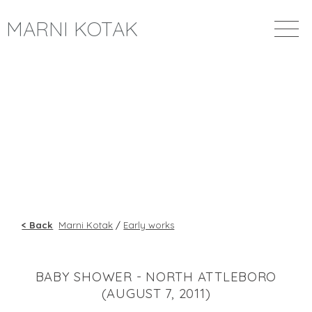
MARNI KOTAK
< Back
Marni Kotak
/
Early works
BABY SHOWER - NORTH ATTLEBORO
(AUGUST 7, 2011)