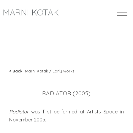
MARNI KOTAK
< Back
Marni Kotak
/
Early works
RADIATOR (2005)
Radiator
was first performed at Artists Space in
November 2005.