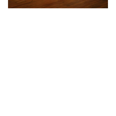
© Marni Kotak 2026. All content on this site is subject
to copyright. Please share responsibly and credit the
source.