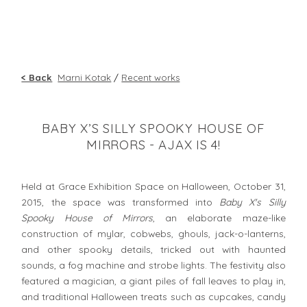
< Back
Marni Kotak
/
Recent works
BABY X’S SILLY SPOOKY HOUSE OF
MIRRORS - AJAX IS 4!
Held at Grace Exhibition Space on Halloween, October 31,
2015, the space was transformed into
Baby X's Silly
Spooky House of Mirrors
, an elaborate maze-like
construction of mylar, cobwebs, ghouls, jack-o-lanterns,
and other spooky details, tricked out with haunted
sounds, a fog machine and strobe lights. The festivity also
featured a magician, a giant piles of fall leaves to play in,
and traditional Halloween treats such as cupcakes, candy