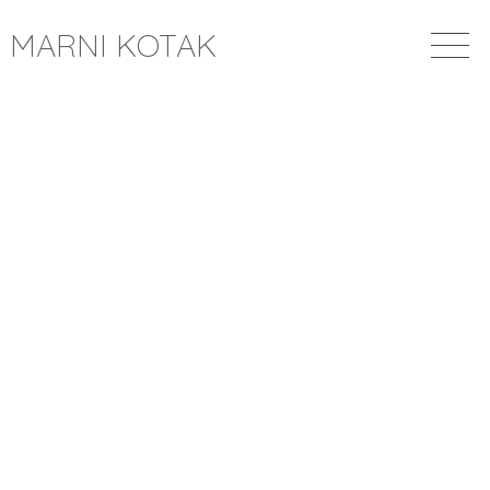
MARNI KOTAK