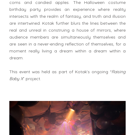
corns and candied apples. The Halloween costume
birthday party provides an experience where reality
intersects with the realm of fantasy, and truth and illusion
are intertwined. Kotak further blurs the lines between the
real and unreal in construing a house of mirrors, where
audience members are simultaneously themselves and
are seen in a never-ending reflection of themselves, for a
moment really living a dream within a dream within a
dream.
This event was held as part of Kotak’s ongoing “
Raising
Baby X
” project.